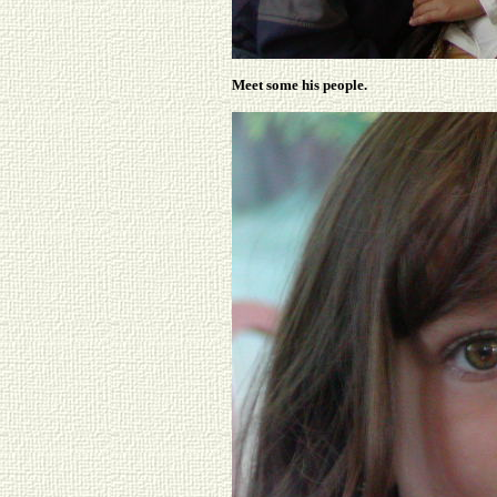
Meet some his people.