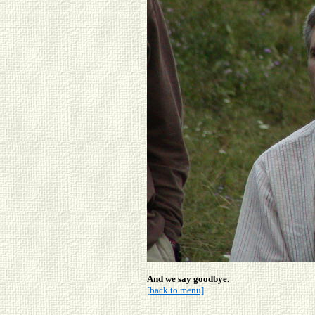
And we say goodbye.
[back to menu]